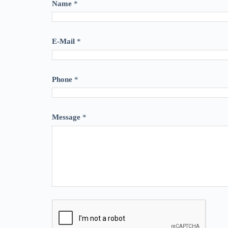
Name
*
E-Mail
*
Phone
*
Message
*