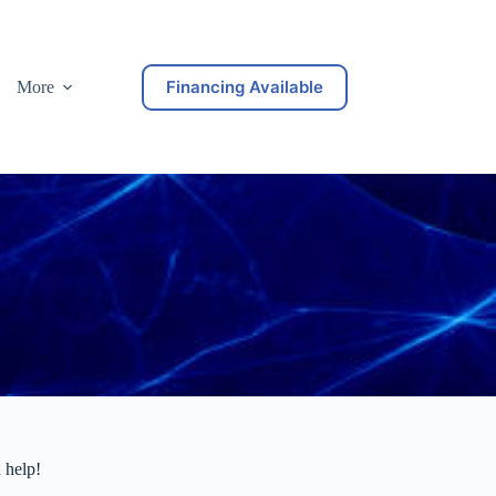
Financing Available
More
 help!