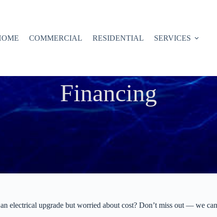
HOME
COMMERCIAL
RESIDENTIAL
SERVICES
Financing
an electrical upgrade but worried about cost? Don’t miss out — we can