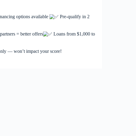
nancing options available
Pre-qualify in 2
artners = better offers
Loans from $1,000 to
 only — won’t impact your score!