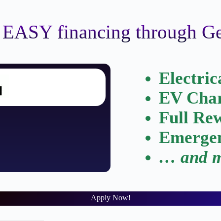
 EASY financing through 
Electric
EV Char
Full Re
Emergen
… and m
Apply Now!