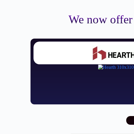
We now offer