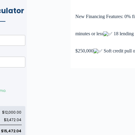
New Financing Features: 0% fi
minutes or less
18 lending p
$250,000
Soft credit pull