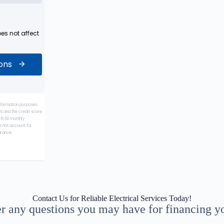
Contact Us for Reliable Electrical Services Today!
r any questions you may have for financing you