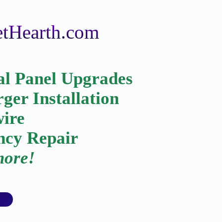
GetHearth.com
al Panel Upgrades
ger Installation
wire
cy Repair
ore!