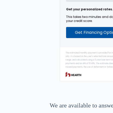
We are available to answe