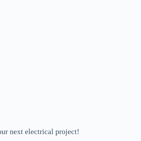
r next electrical project!